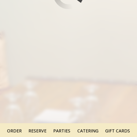
ORDER
RESERVE
PARTIES
CATERING
GIFT CARDS