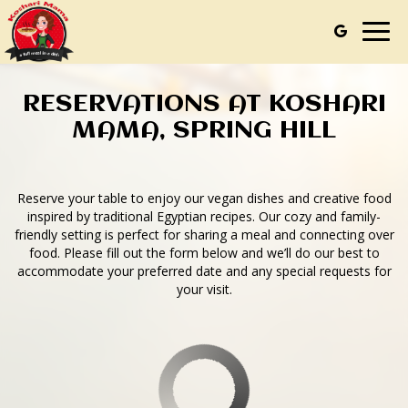
Togg
navig
RESERVATIONS AT KOSHARI
MAMA, SPRING HILL
Reserve your table to enjoy our vegan dishes and creative food
inspired by traditional Egyptian recipes. Our cozy and family-
friendly setting is perfect for sharing a meal and connecting over
food. Please fill out the form below and we’ll do our best to
accommodate your preferred date and any special requests for
your visit.