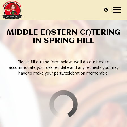
Togg
navig
MIDDLE EASTERN CATERING
IN SPRING HILL
Please fill out the form below, we'll do our best to
accommodate your desired date and any requests you may
have to make your party/celebration memorable.