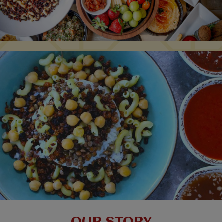
OUR STORY