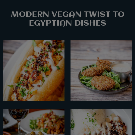
MODERN VEGAN TWIST TO
EGYPTIAN DISHES