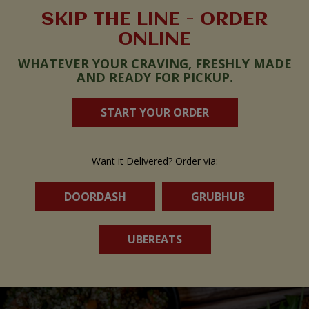
SKIP THE LINE - ORDER
ONLINE
WHATEVER YOUR CRAVING, FRESHLY MADE
AND READY FOR PICKUP.
START YOUR ORDER
Want it Delivered? Order via:
DOORDASH
GRUBHUB
UBEREATS