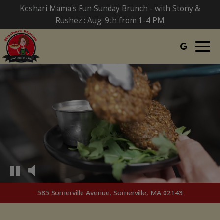
Koshari Mama's Fun Sunday Brunch - with Stony &
Rushez : Aug. 9th from 1-4 PM
Togg
navig
585 Somerville Avenue, Somerville, MA 02143