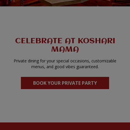
CELEBRATE AT KOSHARI
MAMA
Private dining for your special occasions, customizable
menus, and good vibes guaranteed.
BOOK YOUR PRIVATE PARTY