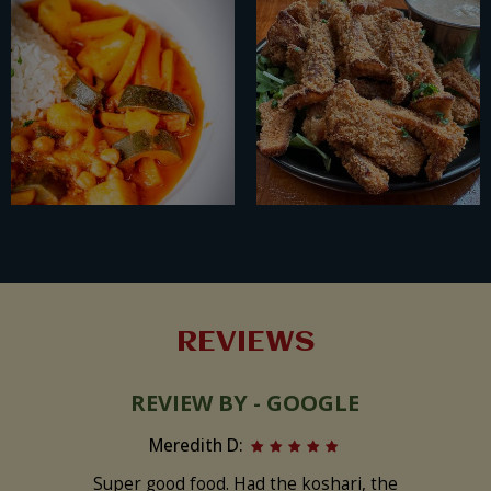
REVIEWS
REVIEW BY - GOOGLE
Meredith D:
Super good food. Had the koshari, the