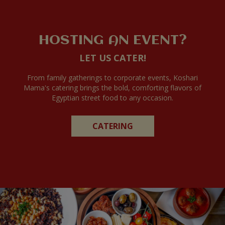
HOSTING AN EVENT?
LET US CATER!
From family gatherings to corporate events, Koshari
Mama's catering brings the bold, comforting flavors of
Egyptian street food to any occasion.
CATERING