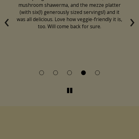
s
mushroom shawerma, and the mezze platter
fe
‹
›
nd
(with six(!) generously sized servings!) and it
his
was all delicious. Love how veggie-friendly it is,
too. Will come back for sure.