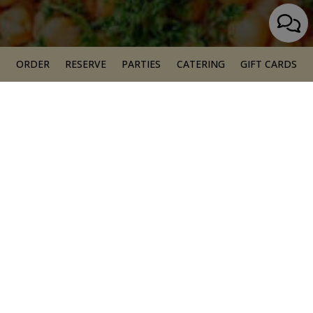
ORDER
RESERVE
PARTIES
CATERING
GIFT CARDS
EGYPTIAN
VEGAN CUISINE
OUR MENUS