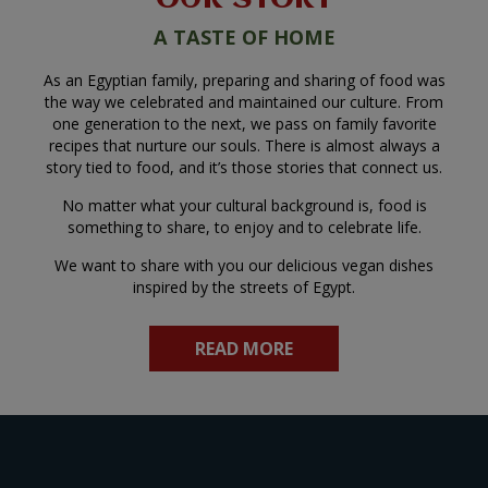
A TASTE OF HOME
As an Egyptian family, preparing and sharing of food was
the way we celebrated and maintained our culture. From
one generation to the next, we pass on family favorite
recipes that nurture our souls. There is almost always a
story tied to food, and it’s those stories that connect us.
No matter what your cultural background is, food is
something to share, to enjoy and to celebrate life.
We want to share with you our delicious vegan dishes
inspired by the streets of Egypt.
READ MORE