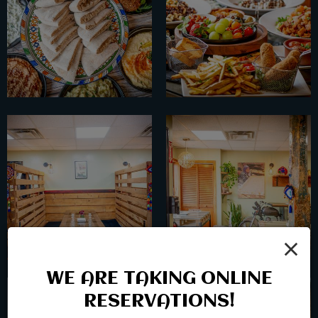
×
WE ARE TAKING ONLINE
RESERVATIONS!