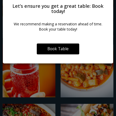
Let’s ensure you get a great table: Book
today!
We recommend making a reservation ahead of time.
Book your table today!
Book Table