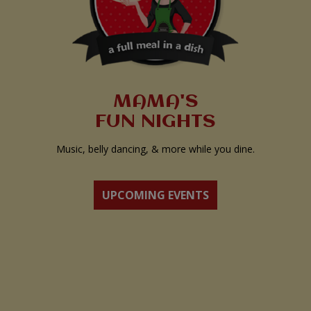
MAMA'S
FUN NIGHTS
Music, belly dancing, & more while you dine.
UPCOMING EVENTS